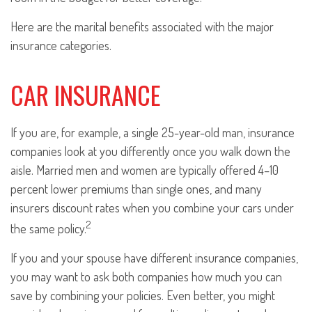
Here are the marital benefits associated with the major
insurance categories.
CAR INSURANCE
If you are, for example, a single 25-year-old man, insurance
companies look at you differently once you walk down the
aisle. Married men and women are typically offered 4–10
percent lower premiums than single ones, and many
insurers discount rates when you combine your cars under
2
the same policy.
If you and your spouse have different insurance companies,
you may want to ask both companies how much you can
save by combining your policies. Even better, you might