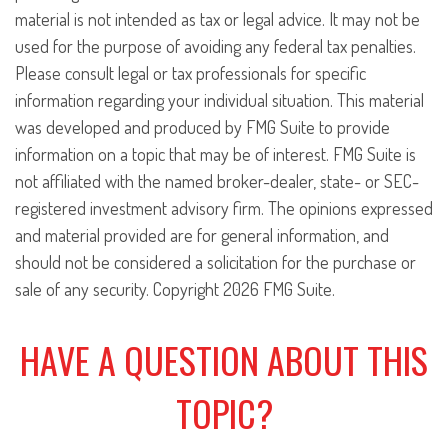
material is not intended as tax or legal advice. It may not be
used for the purpose of avoiding any federal tax penalties.
Please consult legal or tax professionals for specific
information regarding your individual situation. This material
was developed and produced by FMG Suite to provide
information on a topic that may be of interest. FMG Suite is
not affiliated with the named broker-dealer, state- or SEC-
registered investment advisory firm. The opinions expressed
and material provided are for general information, and
should not be considered a solicitation for the purchase or
sale of any security. Copyright
2026 FMG Suite.
HAVE A QUESTION ABOUT THIS
TOPIC?