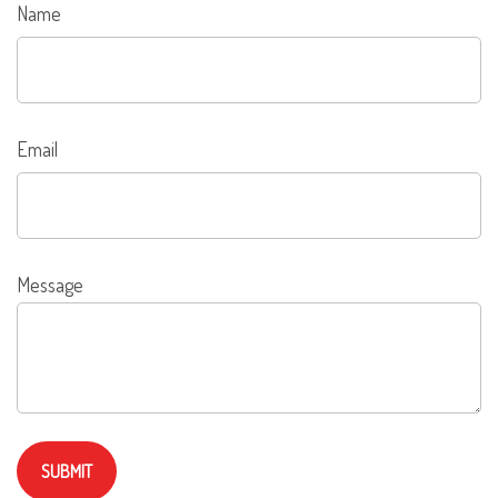
Name
Email
Message