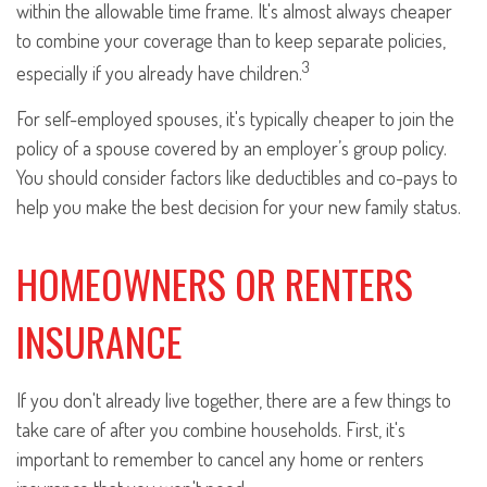
within the allowable time frame. It's almost always cheaper
to combine your coverage than to keep separate policies,
3
especially if you already have children.
For self-employed spouses, it's typically cheaper to join the
policy of a spouse covered by an employer’s group policy.
You should consider factors like deductibles and co-pays to
help you make the best decision for your new family status.
HOMEOWNERS OR RENTERS
INSURANCE
If you don't already live together, there are a few things to
take care of after you combine households. First, it's
important to remember to cancel any home or renters