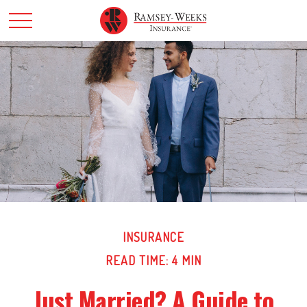
INSURANCE
READ TIME: 4 MIN
Just Married? A Guide to