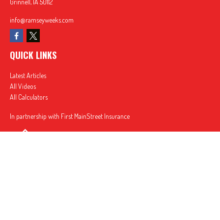
Grinnell,
IA
50112
info@ramseyweeks.com
QUICK LINKS
Latest Articles
All Videos
All Calculators
In partnership with First MainStreet Insurance
Privacy Policy
|
CA Notice of Collection
|
Do Not Sell or Share My Personal Information
Clickable Coverage® is a registered trademark of FMG Suite, LLC, d/b/a Agency Revolution.