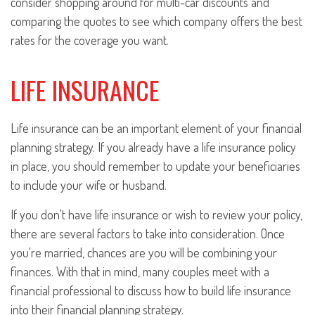
consider shopping around for multi-car discounts and
comparing the quotes to see which company offers the best
rates for the coverage you want.
LIFE INSURANCE
Life insurance can be an important element of your financial
planning strategy. If you already have a life insurance policy
in place, you should remember to update your beneficiaries
to include your wife or husband.
If you don't have life insurance or wish to review your policy,
there are several factors to take into consideration. Once
you're married, chances are you will be combining your
finances. With that in mind, many couples meet with a
financial professional to discuss how to build life insurance
into their financial planning strategy.