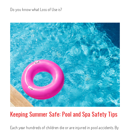
Do you know what Loss of Use is?
Keeping Summer Safe: Pool and Spa Safety Tips
Each year hundreds of children die or are injured in pool accidents. By