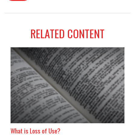
RELATED CONTENT
What is Loss of Use?