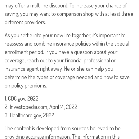
may offer a multiline discount. To increase your chance of
saving, you may want to comparison shop with at least three
different providers.
As you settle into your new life together, it's important to
reassess and combine insurance policies within the special
enrollment period. If you have a question about your
coverage, reach out to your financial professional or
insurance agent right away. He or she can help you
determine the types of coverage needed and how to save
on policy premiums.
1. CDC.gov, 2022
2. Investopedia.com, April 14, 2022
3. Healthcare.gov, 2022
The content is developed from sources believed to be
providing accurate information. The information in this