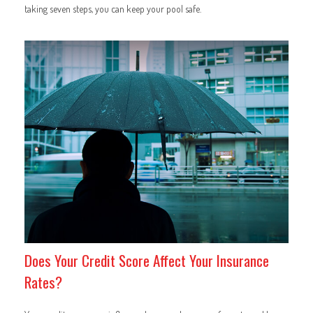
taking seven steps, you can keep your pool safe.
Does Your Credit Score Affect Your Insurance
Rates?