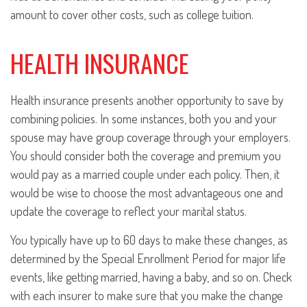
amount to cover other costs, such as college tuition.
HEALTH INSURANCE
Health insurance presents another opportunity to save by
combining policies. In some instances, both you and your
spouse may have group coverage through your employers.
You should consider both the coverage and premium you
would pay as a married couple under each policy. Then, it
would be wise to choose the most advantageous one and
update the coverage to reflect your marital status.
You typically have up to 60 days to make these changes, as
determined by the Special Enrollment Period for major life
events, like getting married, having a baby, and so on. Check
with each insurer to make sure that you make the change