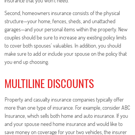
insurance that you won't need.
Second, homeowners insurance consists of the physical
structure—your home, fences, sheds, and unattached
garages—and your personal items within the property. New
couples should be sure to increase any existing policy limits
to cover both spouses' valuables. In addition, you should
make sure to add or include your spouse on the policy that
you end up choosing.
MULTILINE DISCOUNTS
Property and casualty insurance companies typically offer
more than one type of insurance. For example, consider ABC
Insurance, which sells both home and auto insurance. If you
and your spouse need home insurance and would like to
save money on coverage for your two vehicles, the insurer