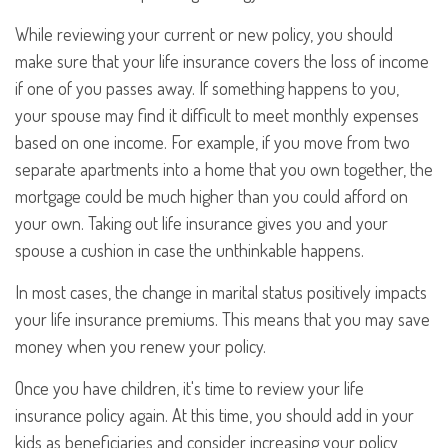
While reviewing your current or new policy, you should
make sure that your life insurance covers the loss of income
if one of you passes away. If something happens to you,
your spouse may find it difficult to meet monthly expenses
based on one income. For example, if you move from two
separate apartments into a home that you own together, the
mortgage could be much higher than you could afford on
your own. Taking out life insurance gives you and your
spouse a cushion in case the unthinkable happens.
In most cases, the change in marital status positively impacts
your life insurance premiums. This means that you may save
money when you renew your policy.
Once you have children, it's time to review your life
insurance policy again. At this time, you should add in your
kids as beneficiaries and consider increasing your policy