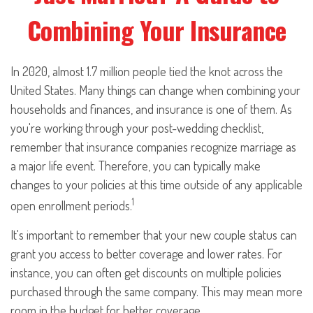
Combining Your Insurance
In 2020, almost 1.7 million people tied the knot across the
United States. Many things can change when combining your
households and finances, and insurance is one of them. As
you're working through your post-wedding checklist,
remember that insurance companies recognize marriage as
a major life event. Therefore, you can typically make
changes to your policies at this time outside of any applicable
1
open enrollment periods.
It's important to remember that your new couple status can
grant you access to better coverage and lower rates. For
instance, you can often get discounts on multiple policies
purchased through the same company. This may mean more
room in the budget for better coverage.