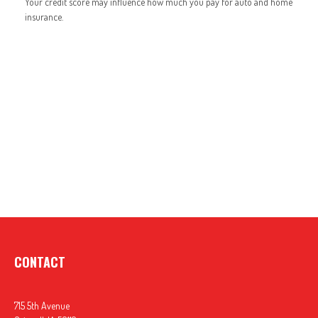
Your credit score may influence how much you pay for auto and home
insurance.
CONTACT
715 5th Avenue