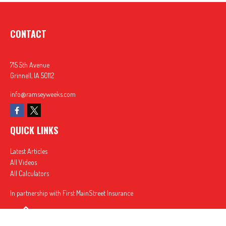
CONTACT
715 5th Avenue
Grinnell,
IA
50112
info@ramseyweeks.com
QUICK LINKS
Latest Articles
All Videos
All Calculators
In partnership with First MainStreet Insurance