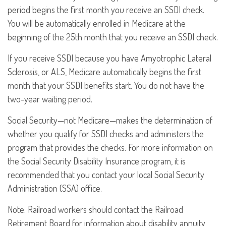
period begins the first month you receive an SSDI check.
You will be automatically enrolled in Medicare at the
beginning of the 25th month that you receive an SSDI check.
If you receive SSDI because you have Amyotrophic Lateral
Sclerosis, or ALS, Medicare automatically begins the first
month that your SSDI benefits start. You do not have the
two-year waiting period.
Social Security—not Medicare—makes the determination of
whether you qualify for SSDI checks and administers the
program that provides the checks. For more information on
the Social Security Disability Insurance program, it is
recommended that you contact your local Social Security
Administration (SSA) office.
Note: Railroad workers should contact the Railroad
Retirement Board for information about disability annuity