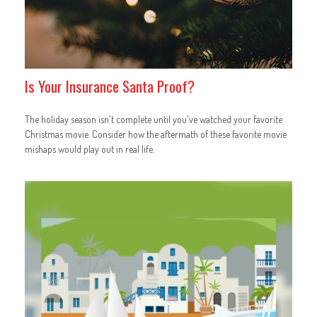
Is Your Insurance Santa Proof?
The holiday season isn't complete until you've watched your favorite
Christmas movie. Consider how the aftermath of these favorite movie
mishaps would play out in real life.