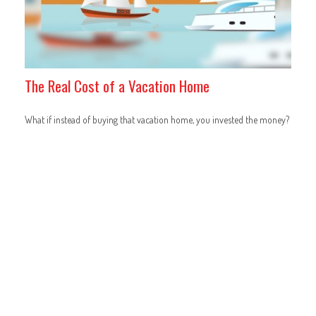
The Real Cost of a Vacation Home
What if instead of buying that vacation home, you invested the money?