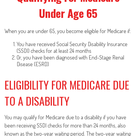
Under Age 65
When you are under 65, you become eligible for Medicare if:
You have received Social Security Disability Insurance
(SSDI) checks for at least 24 months
Or, you have been diagnosed with End-Stage Renal
Disease (ESRD)
ELIGIBILITY FOR MEDICARE DUE
TO A DISABILITY
You may qualify for Medicare due to a disability if you have
been receiving SSDI checks for more than 24 months, also
known as the two-year waiting period. The two-year waiting