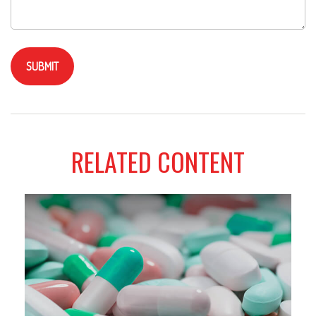
RELATED CONTENT