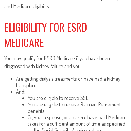
and Medicare eligibility.
ELIGIBILITY FOR ESRD
MEDICARE
You may qualify for ESRD Medicare if you have been
diagnosed with kidney failure and you:
Are getting dialysis treatments or have had a kidney
transplant
And:
You are eligible to receive SSDI
You are eligible to receive Railroad Retirement
benefits
Or, you, a spouse, or a parent have paid Medicare
taxes for a sufficient amount of time as specified
by the Social Security Administration