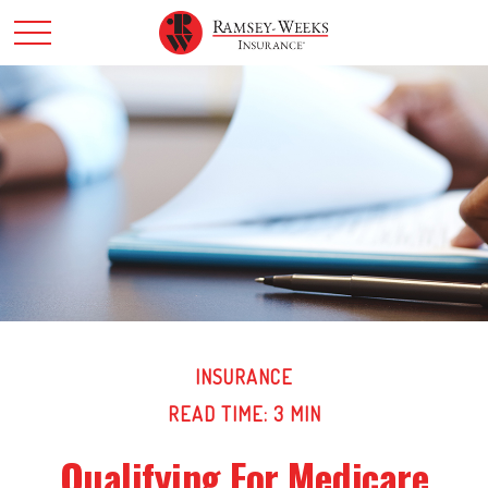
INSURANCE
READ TIME: 3 MIN
Qualifying For Medicare