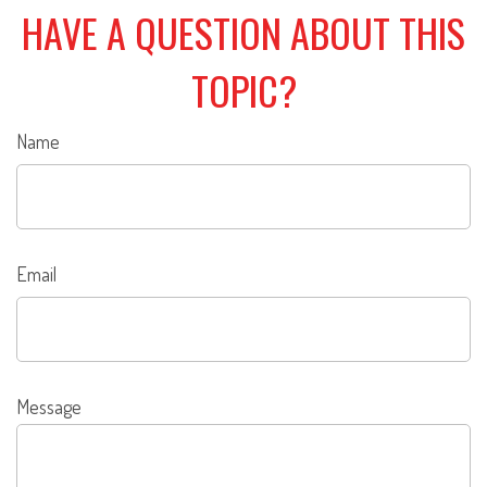
HAVE A QUESTION ABOUT THIS
TOPIC?
Name
Email
Message