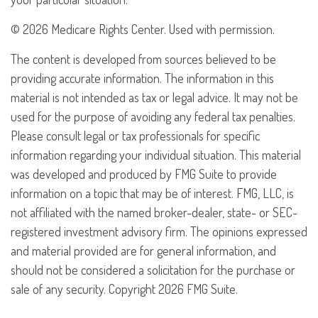
©
2026 Medicare Rights Center. Used with permission.
The content is developed from sources believed to be
providing accurate information. The information in this
material is not intended as tax or legal advice. It may not be
used for the purpose of avoiding any federal tax penalties.
Please consult legal or tax professionals for specific
information regarding your individual situation. This material
was developed and produced by FMG Suite to provide
information on a topic that may be of interest. FMG, LLC, is
not affiliated with the named broker-dealer, state- or SEC-
registered investment advisory firm. The opinions expressed
and material provided are for general information, and
should not be considered a solicitation for the purchase or
sale of any security. Copyright
2026 FMG Suite.