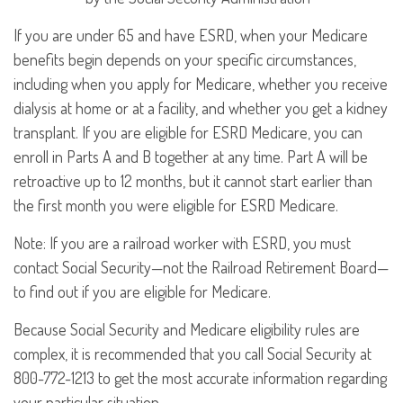
If you are under 65 and have ESRD, when your Medicare
benefits begin depends on your specific circumstances,
including when you apply for Medicare, whether you receive
dialysis at home or at a facility, and whether you get a kidney
transplant. If you are eligible for ESRD Medicare, you can
enroll in Parts A and B together at any time. Part A will be
retroactive up to 12 months, but it cannot start earlier than
the first month you were eligible for ESRD Medicare.
Note: If you are a railroad worker with ESRD, you must
contact Social Security—not the Railroad Retirement Board—
to find out if you are eligible for Medicare.
Because Social Security and Medicare eligibility rules are
complex, it is recommended that you call Social Security at
800-772-1213 to get the most accurate information regarding
your particular situation.