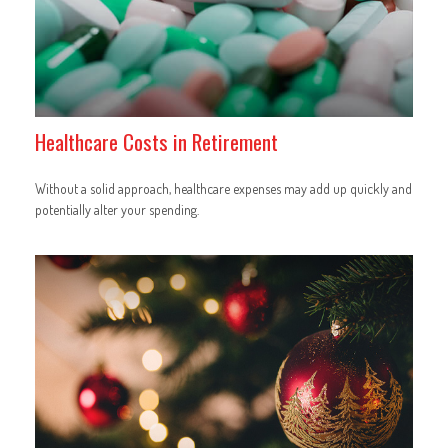
Healthcare Costs in Retirement
Without a solid approach, healthcare expenses may add up quickly and
potentially alter your spending.