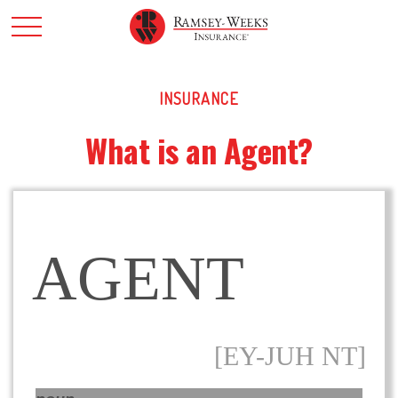
INSURANCE
What is an Agent?
AGENT
[EY-JUH NT]