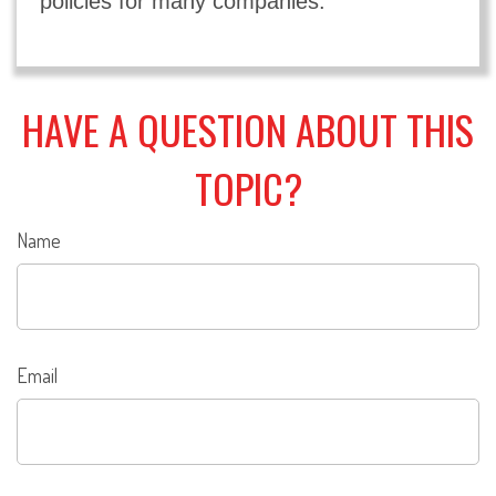
policies for many companies.
HAVE A QUESTION ABOUT THIS
TOPIC?
Name
Email