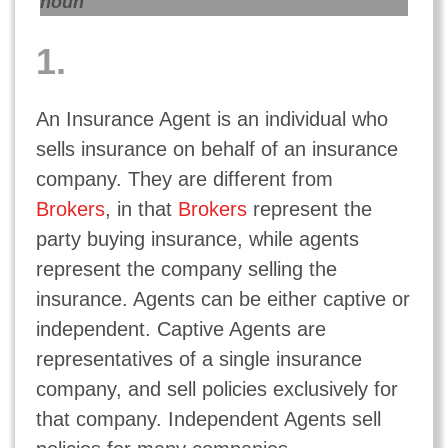
noun
1.
An Insurance Agent is an individual who
sells insurance on behalf of an insurance
company. They are different from
Brokers
, in that
Brokers
represent the
party buying insurance, while agents
represent the company selling the
insurance. Agents can be either captive or
independent. Captive Agents are
representatives of a single insurance
company, and sell policies exclusively for
that company. Independent Agents sell