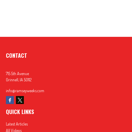
CONTACT
715 5th Avenue
Grinnell,
IA
50112
info@ramseyweeks.com
QUICK LINKS
Latest Articles
All Videos