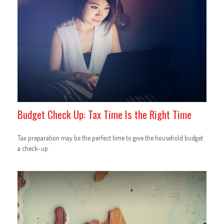
Budget Check Up: Tax Time Is the Right Time
Tax preparation may be the perfect time to give the household budget
a check-up.