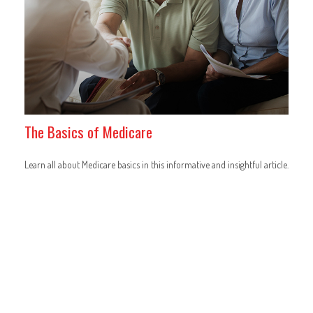
The Basics of Medicare
Learn all about Medicare basics in this informative and insightful article.