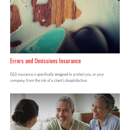
Errors and Omissions Insurance
E&O insurance is specifically designed to protect you, or your
company, from the risk of a client’s dissatisfaction.