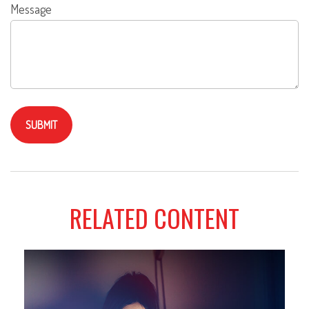
Message
RELATED CONTENT