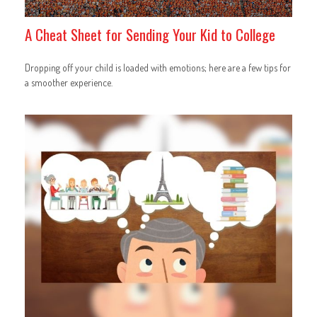
A Cheat Sheet for Sending Your Kid to College
Dropping off your child is loaded with emotions; here are a few tips for
a smoother experience.