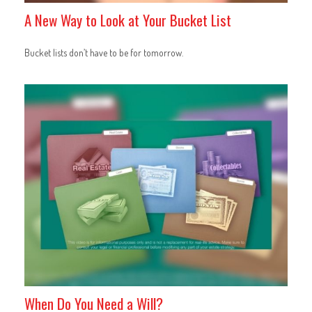
A New Way to Look at Your Bucket List
Bucket lists don’t have to be for tomorrow.
When Do You Need a Will?