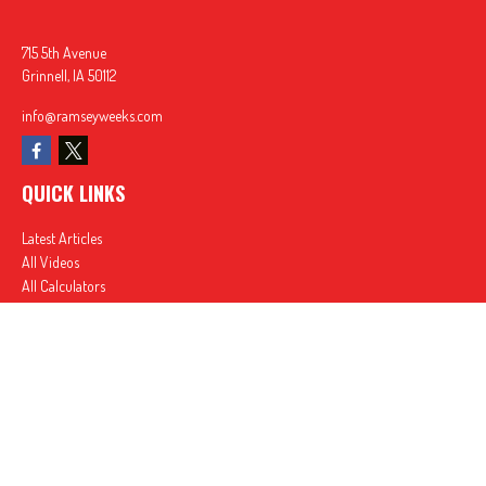
715 5th Avenue
Grinnell,
IA
50112
info@ramseyweeks.com
QUICK LINKS
Latest Articles
All Videos
All Calculators
In partnership with First MainStreet Insurance
Privacy Policy
|
CA Notice of Collection
|
Do Not Sell or Share My Personal Information