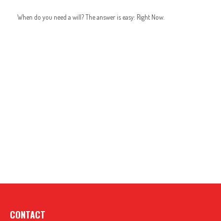
When do you need a will? The answer is easy: Right Now.
CONTACT