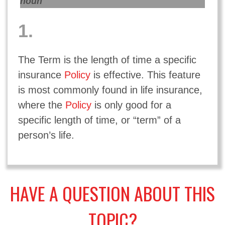
noun
1.
The Term is the length of time a specific
insurance
Policy
is effective. This feature
is most commonly found in life insurance,
where the
Policy
is only good for a
specific length of time, or “term” of a
person’s life.
HAVE A QUESTION ABOUT THIS
TOPIC?