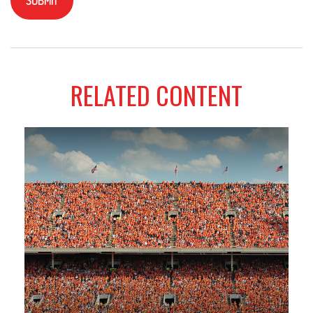
RELATED CONTENT