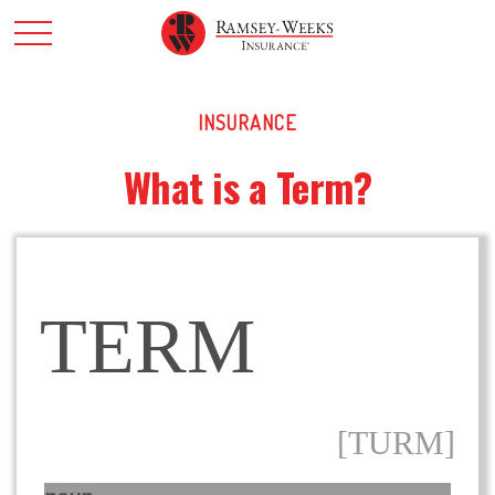
INSURANCE
What is a Term?
TERM
[TURM]