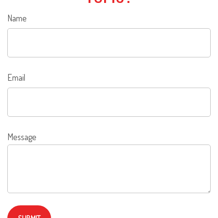
Name
Email
Message