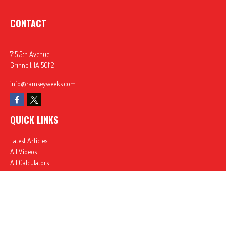
CONTACT
715 5th Avenue
Grinnell,
IA
50112
info@ramseyweeks.com
QUICK LINKS
Latest Articles
All Videos
All Calculators
In partnership with First MainStreet Insurance