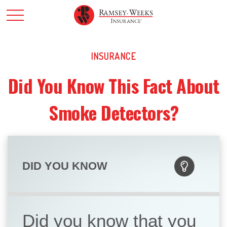
INSURANCE
Did You Know This Fact About
Smoke Detectors?
DID YOU KNOW
Did you know that you