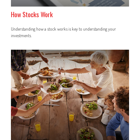
How Stocks Work
Understanding how a stock works is key to understanding your
investments.