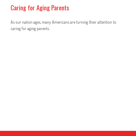
Caring for Aging Parents
As our nation ages, many Americans are turning their attention to
caring for aging parents.