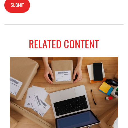
RELATED CONTENT