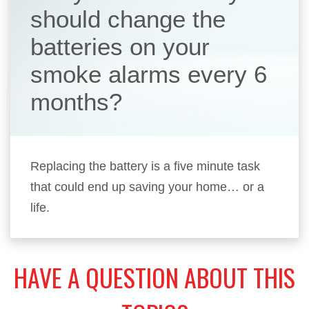
should change the
batteries on your
smoke alarms every 6
months?
Replacing the battery is a five minute task
that could end up saving your home… or a
life.
HAVE A QUESTION ABOUT THIS