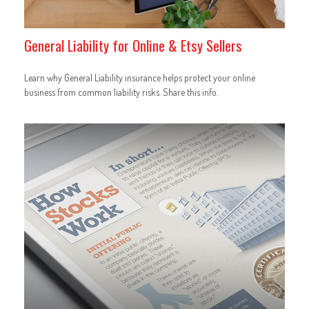
General Liability for Online & Etsy Sellers
Learn why General Liability insurance helps protect your online
business from common liability risks. Share this info.