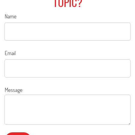
TOPIC?
Name
Email
Message