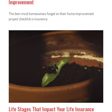
Improvement
The item most homeowners forget on their home improvement
project checklist is insurance.
Life Stages That Impact Your Life Insurance