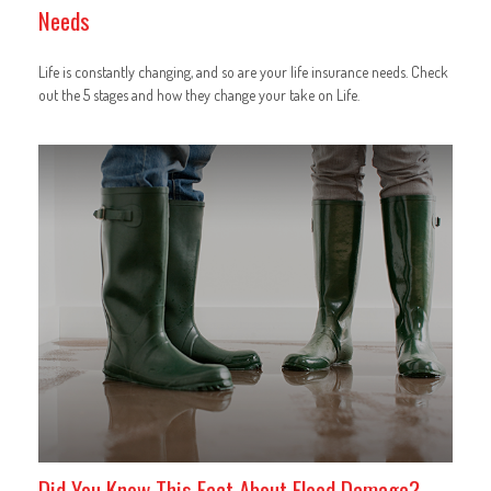
Needs
Life is constantly changing, and so are your life insurance needs. Check
out the 5 stages and how they change your take on Life.
Did You Know This Fact About Flood Damage?