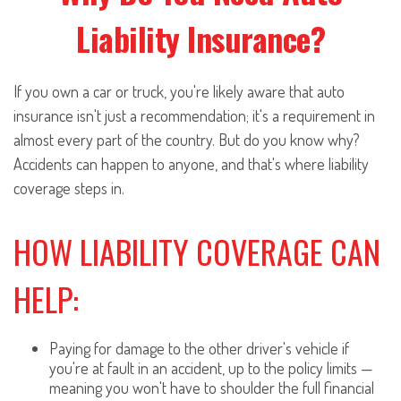
Liability Insurance?
If you own a car or truck, you're likely aware that auto
insurance isn't just a recommendation; it's a requirement in
almost every part of the country. But do you know why?
Accidents can happen to anyone, and that's where liability
coverage steps in.
HOW LIABILITY COVERAGE CAN
HELP:
Paying for damage to the other driver's vehicle if
you're at fault in an accident, up to the policy limits —
meaning you won't have to shoulder the full financial