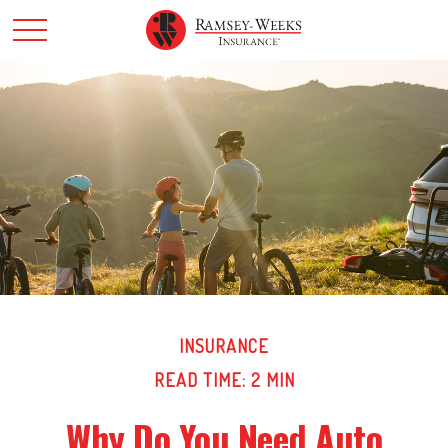
INSURANCE
READ TIME: 2 MIN
Why Do You Need Auto