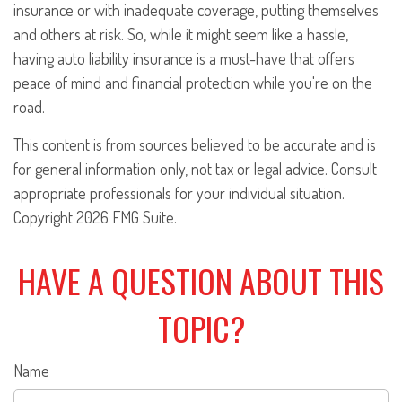
insurance or with inadequate coverage, putting themselves
and others at risk. So, while it might seem like a hassle,
having auto liability insurance is a must-have that offers
peace of mind and financial protection while you're on the
road.
This content is from sources believed to be accurate and is
for general information only, not tax or legal advice. Consult
appropriate professionals for your individual situation.
Copyright
2026 FMG Suite.
HAVE A QUESTION ABOUT THIS
TOPIC?
Name