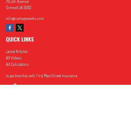
715 5th Avenue
Grinnell,
IA
50112
info@ramseyweeks.com
QUICK LINKS
Latest Articles
All Videos
All Calculators
In partnership with First MainStreet Insurance
Privacy Policy
|
CA Notice of Collection
|
Do Not Sell or Share My Personal Information
Clickable Coverage® is a registered trademark of FMG Suite, LLC, d/b/a Agency Revolution.