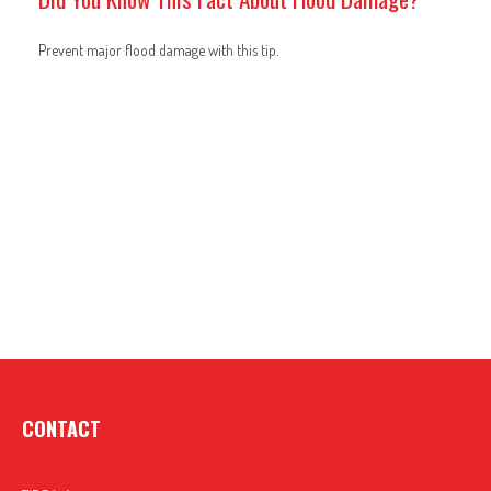
Prevent major flood damage with this tip.
CONTACT