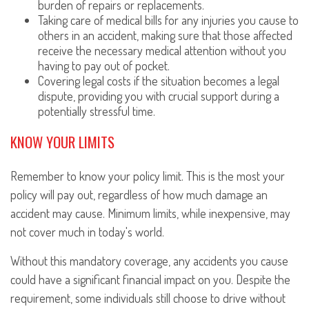
burden of repairs or replacements.
Taking care of medical bills for any injuries you cause to
others in an accident, making sure that those affected
receive the necessary medical attention without you
having to pay out of pocket.
Covering legal costs if the situation becomes a legal
dispute, providing you with crucial support during a
potentially stressful time.
KNOW YOUR LIMITS
Remember to know your policy limit. This is the most your
policy will pay out, regardless of how much damage an
accident may cause. Minimum limits, while inexpensive, may
not cover much in today's world.
Without this mandatory coverage, any accidents you cause
could have a significant financial impact on you. Despite the
requirement, some individuals still choose to drive without