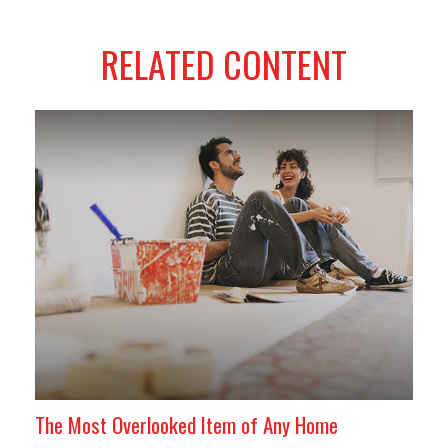
RELATED CONTENT
The Most Overlooked Item of Any Home