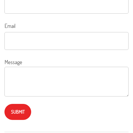
Email
Message