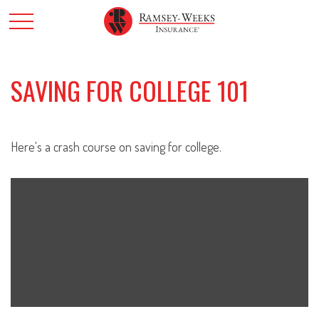
SAVING FOR COLLEGE 101
Here's a crash course on saving for college.