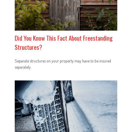
Did You Know This Fact About Freestanding
Structures?
Separate structures on your property may have to be insured
separately.