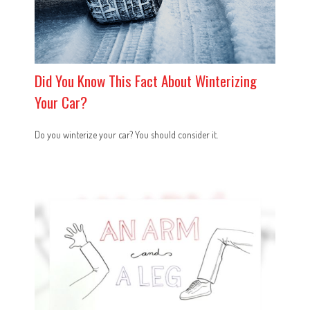
Did You Know This Fact About Winterizing
Your Car?
Do you winterize your car? You should consider it.