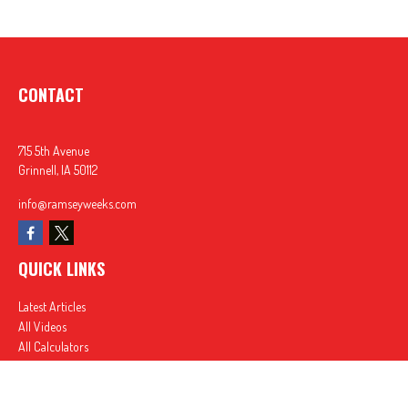
CONTACT
715 5th Avenue
Grinnell,
IA
50112
info@ramseyweeks.com
QUICK LINKS
Latest Articles
All Videos
All Calculators
In partnership with First MainStreet Insurance