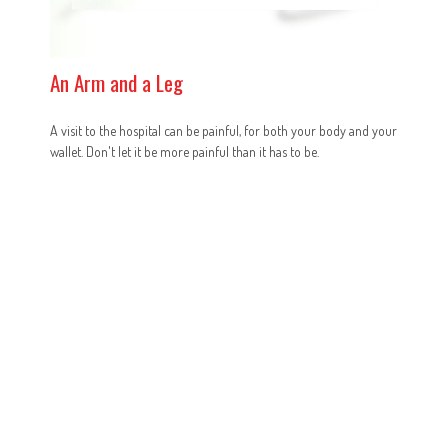
An Arm and a Leg
A visit to the hospital can be painful, for both your body and your
wallet. Don't let it be more painful than it has to be.