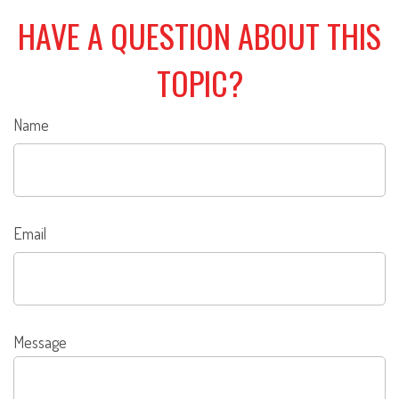
HAVE A QUESTION ABOUT THIS
TOPIC?
Name
Email
Message