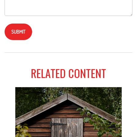
RELATED CONTENT