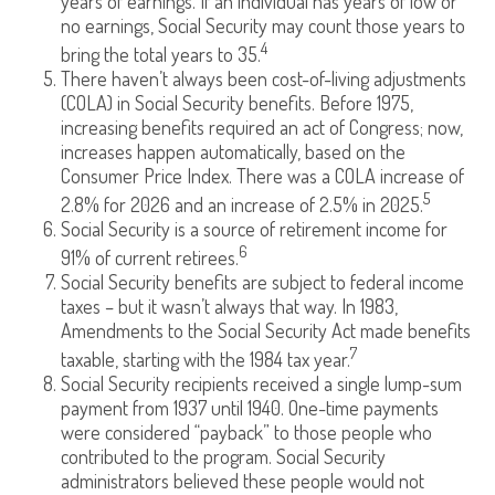
years of earnings. If an individual has years of low or
no earnings, Social Security may count those years to
4
bring the total years to 35.
There haven’t always been cost-of-living adjustments
(COLA) in Social Security benefits. Before 1975,
increasing benefits required an act of Congress; now,
increases happen automatically, based on the
Consumer Price Index. There was a COLA increase of
5
2.8% for 2026 and an increase of 2.5% in 2025.
Social Security is a source of retirement income for
6
91% of current retirees.
Social Security benefits are subject to federal income
taxes – but it wasn’t always that way. In 1983,
Amendments to the Social Security Act made benefits
7
taxable, starting with the 1984 tax year.
Social Security recipients received a single lump-sum
payment from 1937 until 1940. One-time payments
were considered “payback” to those people who
contributed to the program. Social Security
administrators believed these people would not