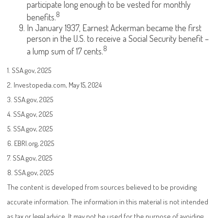
participate long enough to be vested for monthly
8
benefits.
In January 1937, Earnest Ackerman became the first
person in the U.S. to receive a Social Security benefit –
8
a lump sum of 17 cents.
1. SSA.gov, 2025
2. Investopedia.com, May 15, 2024
3. SSA.gov, 2025
4. SSA.gov, 2025
5. SSA.gov, 2025
6. EBRI.org, 2025
7. SSA.gov, 2025
8. SSA.gov, 2025
The content is developed from sources believed to be providing
accurate information. The information in this material is not intended
as tax or legal advice. It may not be used for the purpose of avoiding