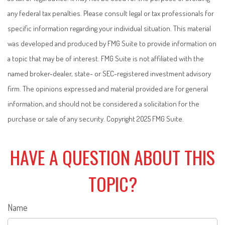
any federal tax penalties. Please consult legal or tax professionals for
specific information regarding your individual situation. This material
was developed and produced by FMG Suite to provide information on
a topic that may be of interest. FMG Suite is not affiliated with the
named broker-dealer, state- or SEC-registered investment advisory
firm. The opinions expressed and material provided are for general
information, and should not be considered a solicitation for the
purchase or sale of any security. Copyright 2025 FMG Suite.
HAVE A QUESTION ABOUT THIS
TOPIC?
Name