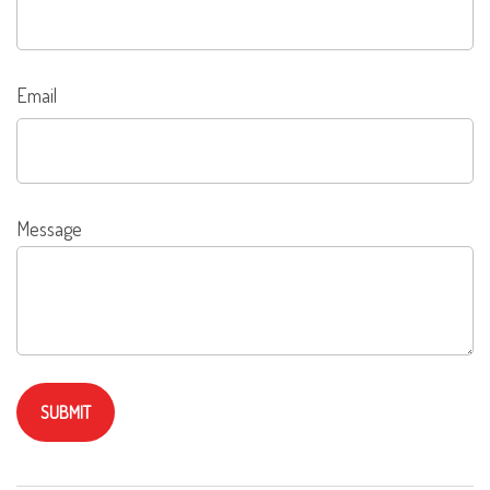
Email
Message