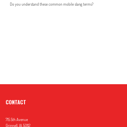
Do you understand these common mobile slang terms?
CONTACT
715 5th Avenue
Grinnell,
IA
50112