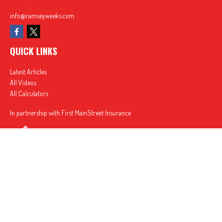
info@ramseyweeks.com
QUICK LINKS
Latest Articles
All Videos
All Calculators
In partnership with First MainStreet Insurance
Privacy Policy
|
CA Notice of Collection
|
Do Not Sell or Share My Personal Information
Clickable Coverage® is a registered trademark of FMG Suite, LLC, d/b/a Agency Revolution.