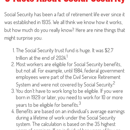
Social Security has been a fact of retirement life ever since it
was established in 1935. We all think we know how it works,
but how much do you really know? Here are nine things that
might surprise you.
The Social Security trust fund is huge. It was $2.7
1
trillion at the end of 2024.
Most workers are eligible for Social Security benefits,
but not all. For example, until 1984, federal government
employees were part of the Civil Service Retirement
2
System and were not covered by Social Security.
You don’t have to work long to be eligible. If you were
born in 1929 or later, you need to work for 10 or more
3
years to be eligible for benefits.
Benefits are based on an individual’s average earnings
during a lifetime of work under the Social Security
system. The calculation is based on the 35 highest