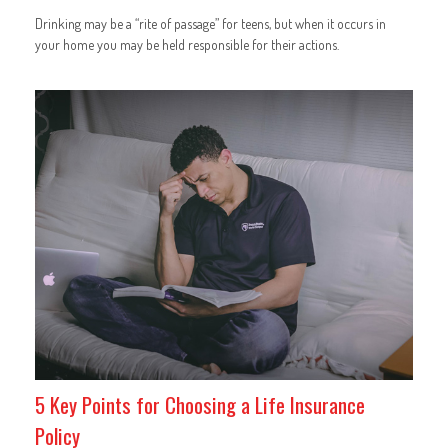
Drinking may be a “rite of passage” for teens, but when it occurs in
your home you may be held responsible for their actions.
5 Key Points for Choosing a Life Insurance
Policy