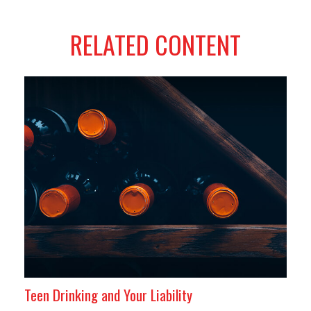
RELATED CONTENT
Teen Drinking and Your Liability