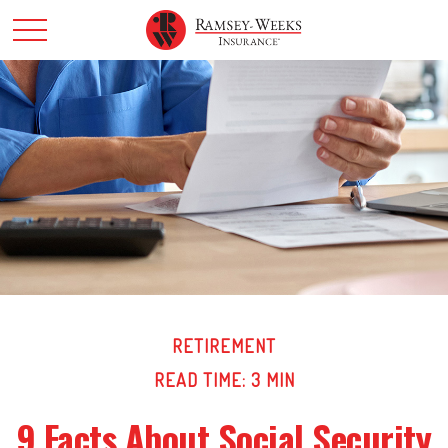
RETIREMENT
READ TIME: 3 MIN
9 Facts About Social Security