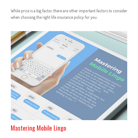
While price is a big factor, there are other important factors to consider
when choosing the right life insurance policy for you.
Mastering Mobile Lingo