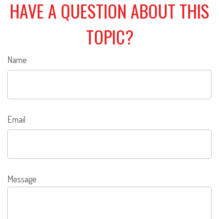
HAVE A QUESTION ABOUT THIS
TOPIC?
Name
Email
Message