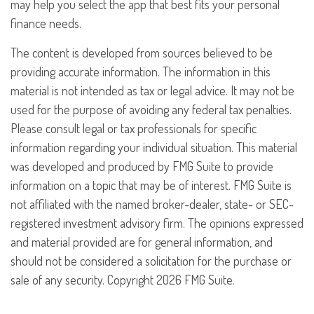
may help you select the app that best fits your personal
finance needs.
The content is developed from sources believed to be
providing accurate information. The information in this
material is not intended as tax or legal advice. It may not be
used for the purpose of avoiding any federal tax penalties.
Please consult legal or tax professionals for specific
information regarding your individual situation. This material
was developed and produced by FMG Suite to provide
information on a topic that may be of interest. FMG Suite is
not affiliated with the named broker-dealer, state- or SEC-
registered investment advisory firm. The opinions expressed
and material provided are for general information, and
should not be considered a solicitation for the purchase or
sale of any security. Copyright
2026 FMG Suite.