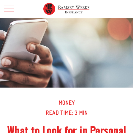
MONEY
READ TIME: 3 MIN
What to Look for in Personal