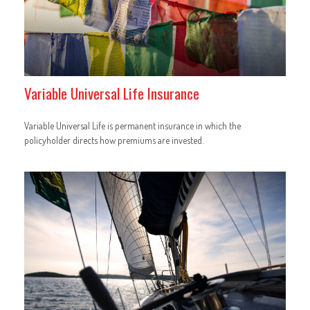
Variable Universal Life Insurance
Variable Universal Life is permanent insurance in which the
policyholder directs how premiums are invested.