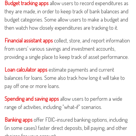
Budget tracking apps
allow users to record expenditures as
they are made, in order to keep track of bank balances and
budget categories. Some allow users to make a budget and
then watch how closely expenditures are tracking to it.
Financial assistant apps
collect, store, and report information
from users' various savings and investment accounts,
providing a single place to keep track of asset performance.
Loan calculator apps
estimate payments and current
balances for loans. Some also track how long it will take to
pay off one or more loans.
Spending and saving apps
allow users to perform a wide
range of activities, including "what-if" scenarios.
Banking apps
offer FDIC-insured banking options, including
(in some cases) faster direct deposits, bill paying, and other