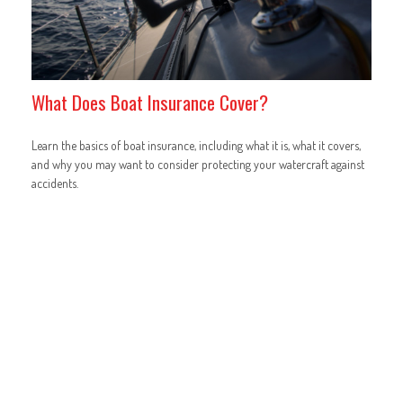
What Does Boat Insurance Cover?
Learn the basics of boat insurance, including what it is, what it covers,
and why you may want to consider protecting your watercraft against
accidents.