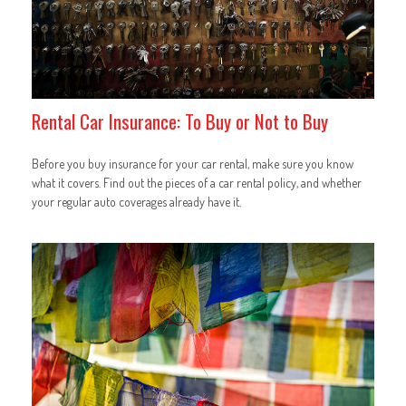
Rental Car Insurance: To Buy or Not to Buy
Before you buy insurance for your car rental, make sure you know
what it covers. Find out the pieces of a car rental policy, and whether
your regular auto coverages already have it.