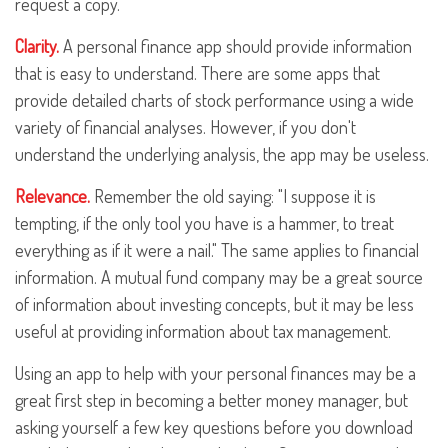
request a copy.
Clarity.
A personal finance app should provide information
that is easy to understand. There are some apps that
provide detailed charts of stock performance using a wide
variety of financial analyses. However, if you don't
understand the underlying analysis, the app may be useless.
Relevance.
Remember the old saying: "I suppose it is
tempting, if the only tool you have is a hammer, to treat
everything as if it were a nail." The same applies to financial
information. A mutual fund company may be a great source
of information about investing concepts, but it may be less
useful at providing information about tax management.
Using an app to help with your personal finances may be a
great first step in becoming a better money manager, but
asking yourself a few key questions before you download