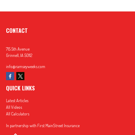
CONTACT
715 5th Avenue
Grinnell,
IA
50112
info@ramseyweeks.com
QUICK LINKS
Latest Articles
All Videos
All Calculators
In partnership with First MainStreet Insurance