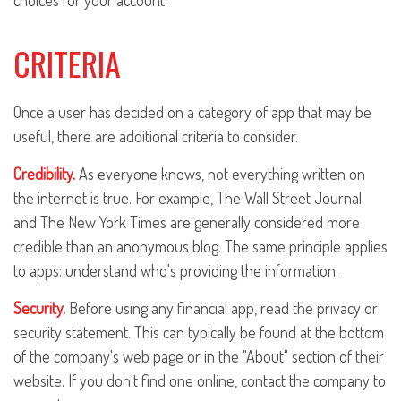
choices for your account.
CRITERIA
Once a user has decided on a category of app that may be
useful, there are additional criteria to consider.
Credibility.
As everyone knows, not everything written on
the internet is true. For example, The Wall Street Journal
and The New York Times are generally considered more
credible than an anonymous blog. The same principle applies
to apps: understand who's providing the information.
Security.
Before using any financial app, read the privacy or
security statement. This can typically be found at the bottom
of the company's web page or in the "About" section of their
website. If you don't find one online, contact the company to