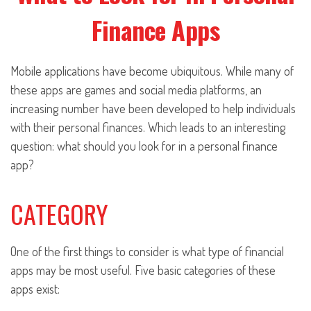
Finance Apps
Mobile applications have become ubiquitous. While many of
these apps are games and social media platforms, an
increasing number have been developed to help individuals
with their personal finances. Which leads to an interesting
question: what should you look for in a personal finance
app?
CATEGORY
One of the first things to consider is what type of financial
apps may be most useful. Five basic categories of these
apps exist: