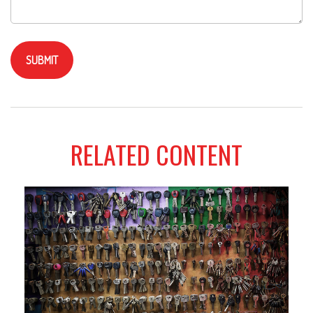
RELATED CONTENT